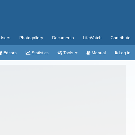
Users
Photogallery
Documents
LifeWatch
Contribute
Editors
Statistics
Tools
Manual
Log in