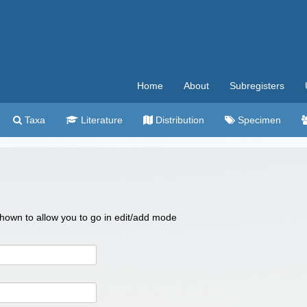
Home
About
Subregisters
Taxa
Literature
Distribution
Specimen
 shown to allow you to go in edit/add mode