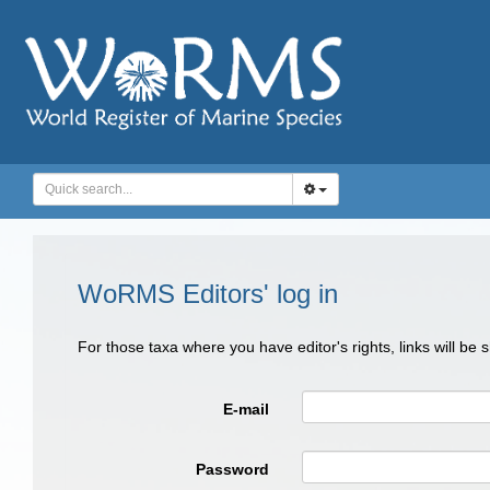
WoRMS Editors' log in
For those taxa where you have editor's rights, links will be
E-mail
Password