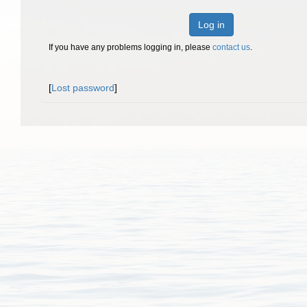
Log in
If you have any problems logging in, please
contact us
.
[
Lost password
]