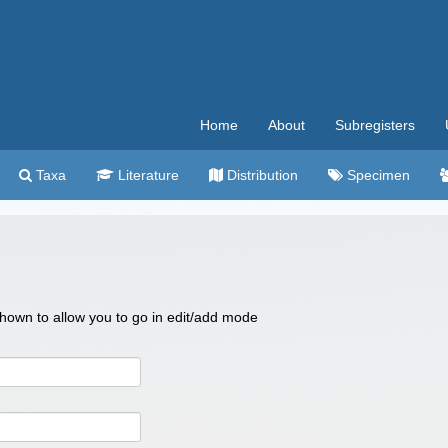
Home
About
Subregisters
Taxa
Literature
Distribution
Specimen
 shown to allow you to go in edit/add mode