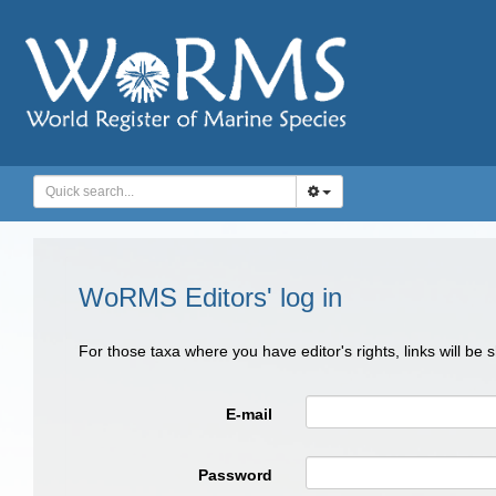
WoRMS Editors' log in
For those taxa where you have editor's rights, links will be
E-mail
Password