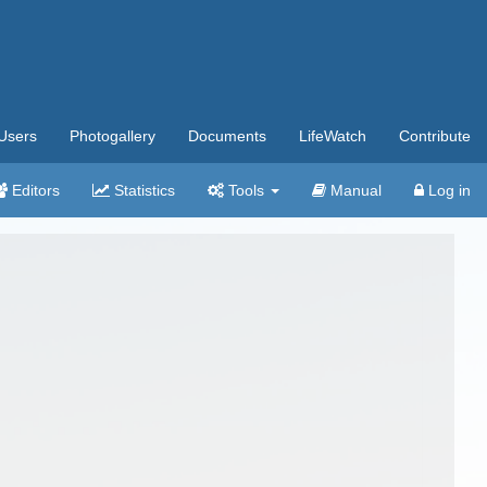
Users
Photogallery
Documents
LifeWatch
Contribute
Editors
Statistics
Tools
Manual
Log in