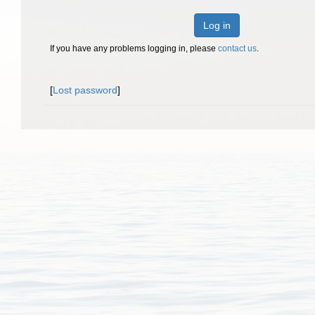
Log in
If you have any problems logging in, please
contact us
.
[
Lost password
]