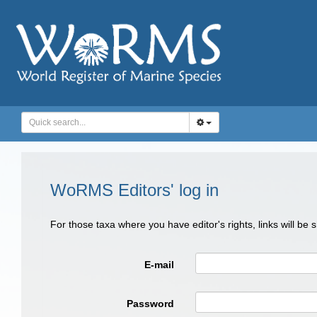
WoRMS Editors' log in
For those taxa where you have editor's rights, links will be
E-mail
Password