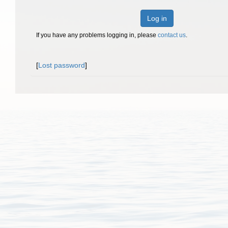
Log in
If you have any problems logging in, please
contact us
.
[
Lost password
]