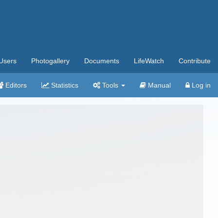
Users
Photogallery
Documents
LifeWatch
Contribute
Editors
Statistics
Tools
Manual
Log in