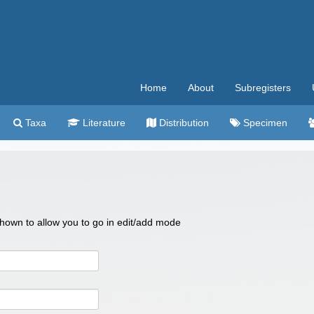
Home
About
Subregisters
Taxa
Literature
Distribution
Specimen
 shown to allow you to go in edit/add mode