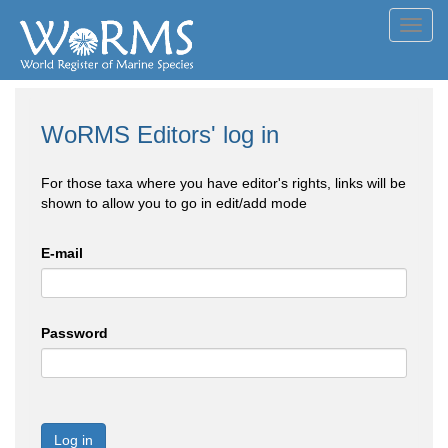
Toggl
navig
WoRMS Editors' log in
For those taxa where you have editor's rights, links will be
shown to allow you to go in edit/add mode
E-mail
Password
Log in