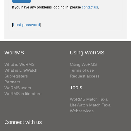
If you have any problems logging in, please
contact us
.
[
Lost password
]
WoRMS
Using WoRMS
What is WoRMS
Citing WoRMS
What is LifeWatch
Terms of use
Subregisters
Request access
Partners
Tools
WoRMS users
WoRMS in literature
WoRMS Match Taxa
LifeWatch Match Taxa
Webservices
Connect with us