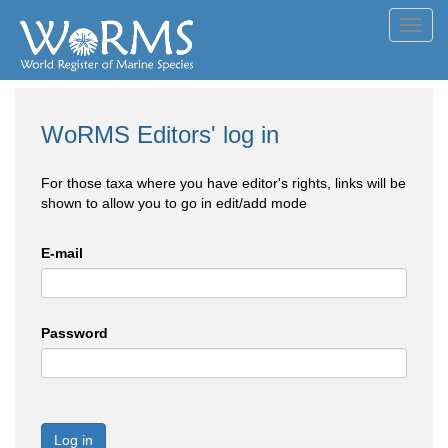
Toggl
navig
WoRMS Editors' log in
For those taxa where you have editor's rights, links will be
shown to allow you to go in edit/add mode
E-mail
Password
Log in