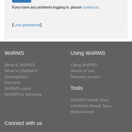
If you have any problems logging in, please
contact us
.
[
Lost password
]
WoRMS
Using WoRMS
What is WoRMS
Citing WoRMS
What is LifeWatch
Terms of use
Subregisters
Request access
Partners
Tools
WoRMS users
WoRMS in literature
WoRMS Match Taxa
LifeWatch Match Taxa
Webservices
Connect with us