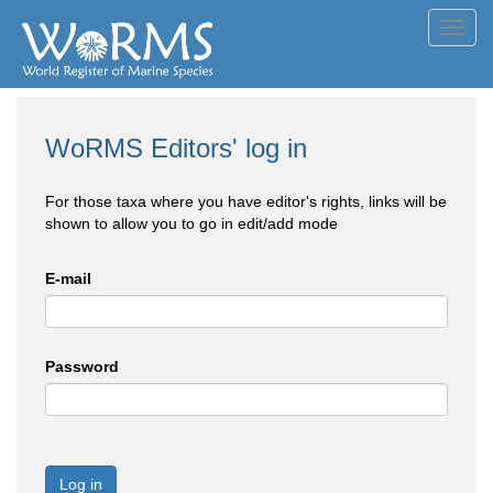
Toggl
navig
WoRMS Editors' log in
For those taxa where you have editor's rights, links will be
shown to allow you to go in edit/add mode
E-mail
Password
Log in