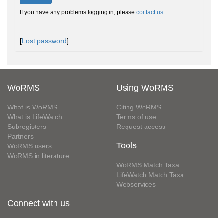
If you have any problems logging in, please
contact us
.
[
Lost password
]
WoRMS
Using WoRMS
What is WoRMS
Citing WoRMS
What is LifeWatch
Terms of use
Subregisters
Request access
Partners
Tools
WoRMS users
WoRMS in literature
WoRMS Match Taxa
LifeWatch Match Taxa
Webservices
Connect with us