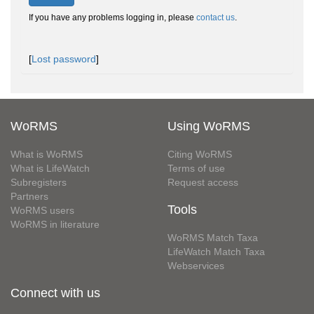
If you have any problems logging in, please
contact us
.
[
Lost password
]
WoRMS
Using WoRMS
What is WoRMS
Citing WoRMS
What is LifeWatch
Terms of use
Subregisters
Request access
Partners
Tools
WoRMS users
WoRMS in literature
WoRMS Match Taxa
LifeWatch Match Taxa
Webservices
Connect with us