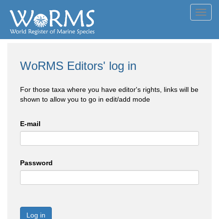
Toggl
navig
WoRMS Editors' log in
For those taxa where you have editor's rights, links will be
shown to allow you to go in edit/add mode
E-mail
Password
Log in