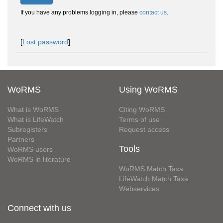
If you have any problems logging in, please
contact us
.
[
Lost password
]
WoRMS
Using WoRMS
What is WoRMS
Citing WoRMS
What is LifeWatch
Terms of use
Subregisters
Request access
Partners
Tools
WoRMS users
WoRMS in literature
WoRMS Match Taxa
LifeWatch Match Taxa
Webservices
Connect with us