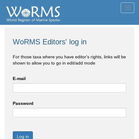
Toggl
navig
WoRMS Editors' log in
For those taxa where you have editor's rights, links will be
shown to allow you to go in edit/add mode
E-mail
Password
Log in