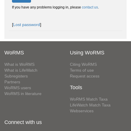
If you have any problems logging in, please
contact us
.
[
Lost password
]
WoRMS
Using WoRMS
What is WoRMS
Citing WoRMS
What is LifeWatch
Terms of use
Subregisters
Request access
Partners
Tools
WoRMS users
WoRMS in literature
WoRMS Match Taxa
LifeWatch Match Taxa
Webservices
Connect with us