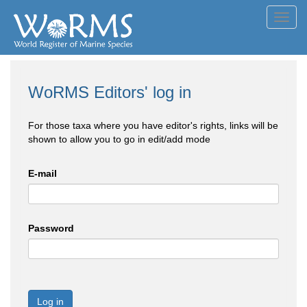
Toggl
navig
WoRMS Editors' log in
For those taxa where you have editor's rights, links will be
shown to allow you to go in edit/add mode
E-mail
Password
Log in