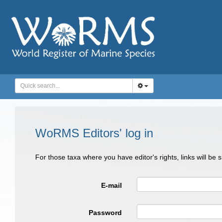
WoRMS Editors' log in
For those taxa where you have editor's rights, links will be
E-mail
Password