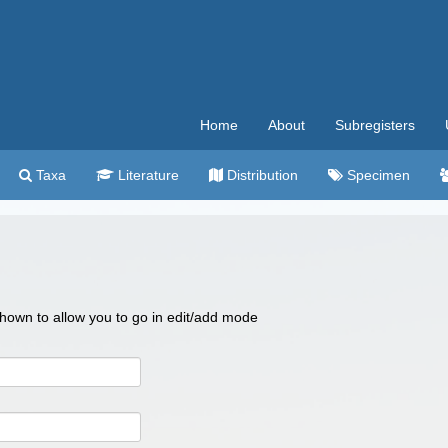
Home
About
Subregisters
Taxa
Literature
Distribution
Specimen
 shown to allow you to go in edit/add mode