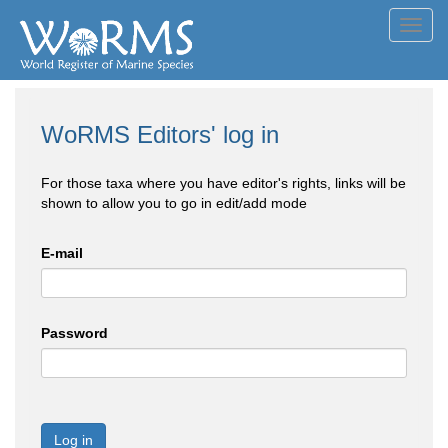
Toggl
navig
WoRMS Editors' log in
For those taxa where you have editor's rights, links will be
shown to allow you to go in edit/add mode
E-mail
Password
Log in