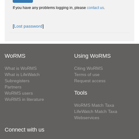
If you have any problems logging in, please
contact us
.
[
Lost password
]
WoRMS
Using WoRMS
What is WoRMS
Citing WoRMS
What is LifeWatch
Terms of use
Subregisters
Request access
Partners
Tools
WoRMS users
WoRMS in literature
WoRMS Match Taxa
LifeWatch Match Taxa
Webservices
Connect with us