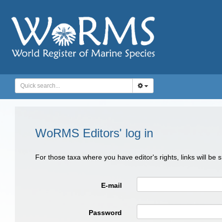
WoRMS Editors' log in
For those taxa where you have editor's rights, links will be
E-mail
Password