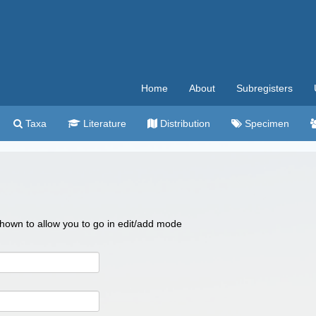
Home
About
Subregisters
Taxa
Literature
Distribution
Specimen
 shown to allow you to go in edit/add mode