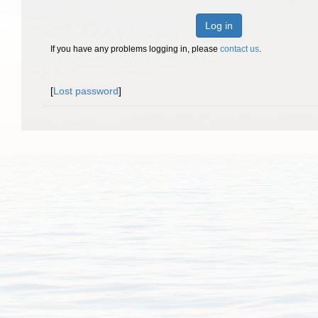
Log in
If you have any problems logging in, please
contact us
.
[
Lost password
]