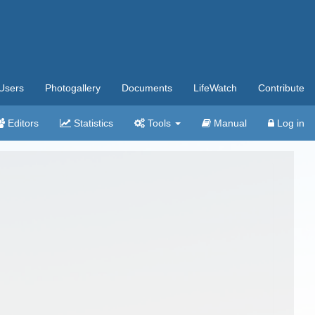
Users
Photogallery
Documents
LifeWatch
Contribute
Editors
Statistics
Tools
Manual
Log in