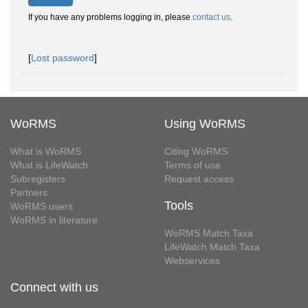
If you have any problems logging in, please
contact us
.
[
Lost password
]
WoRMS
Using WoRMS
What is WoRMS
Citing WoRMS
What is LifeWatch
Terms of use
Subregisters
Request access
Partners
Tools
WoRMS users
WoRMS in literature
WoRMS Match Taxa
LifeWatch Match Taxa
Webservices
Connect with us