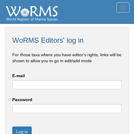
Toggl
navig
WoRMS Editors' log in
For those taxa where you have editor's rights, links will be
shown to allow you to go in edit/add mode
E-mail
Password
Log in