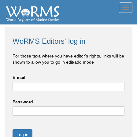
Toggl
navig
WoRMS Editors' log in
For those taxa where you have editor's rights, links will be
shown to allow you to go in edit/add mode
E-mail
Password
Log in