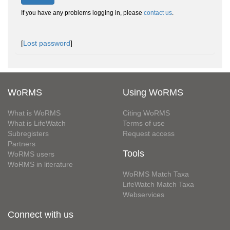
If you have any problems logging in, please
contact us
.
[
Lost password
]
WoRMS
Using WoRMS
What is WoRMS
Citing WoRMS
What is LifeWatch
Terms of use
Subregisters
Request access
Partners
Tools
WoRMS users
WoRMS in literature
WoRMS Match Taxa
LifeWatch Match Taxa
Webservices
Connect with us