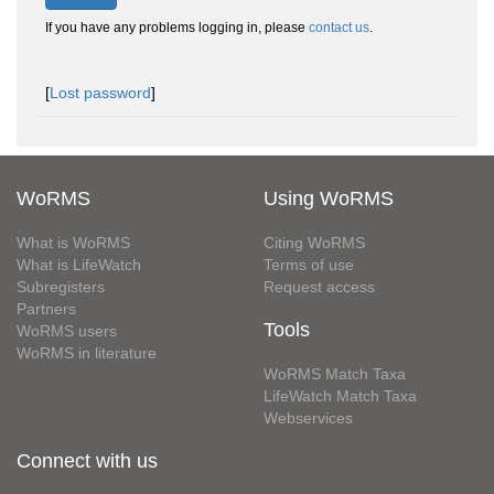
If you have any problems logging in, please
contact us
.
[
Lost password
]
WoRMS
Using WoRMS
What is WoRMS
Citing WoRMS
What is LifeWatch
Terms of use
Subregisters
Request access
Partners
Tools
WoRMS users
WoRMS in literature
WoRMS Match Taxa
LifeWatch Match Taxa
Webservices
Connect with us