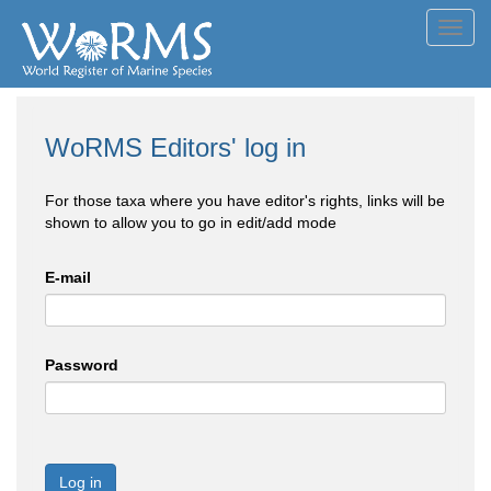
Toggl
navig
WoRMS Editors' log in
For those taxa where you have editor's rights, links will be
shown to allow you to go in edit/add mode
E-mail
Password
Log in