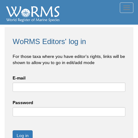
Toggl
navig
WoRMS Editors' log in
For those taxa where you have editor's rights, links will be
shown to allow you to go in edit/add mode
E-mail
Password
Log in