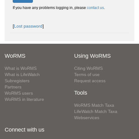
If you have any problems logging in, please
contact us
.
[
Lost password
]
WoRMS
Using WoRMS
What is WoRMS
Citing WoRMS
What is LifeWatch
Terms of use
Subregisters
Request access
Partners
Tools
WoRMS users
WoRMS in literature
WoRMS Match Taxa
LifeWatch Match Taxa
Webservices
Connect with us