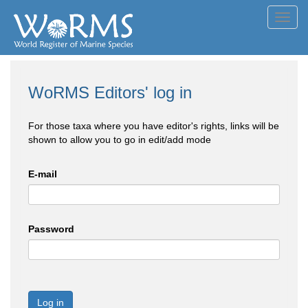
Toggl
navig
WoRMS Editors' log in
For those taxa where you have editor's rights, links will be
shown to allow you to go in edit/add mode
E-mail
Password
Log in