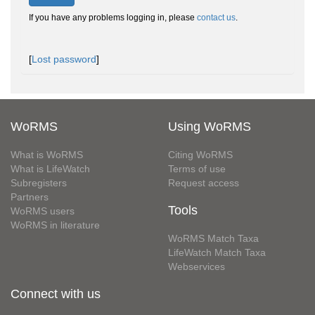
If you have any problems logging in, please
contact us
.
[
Lost password
]
WoRMS
Using WoRMS
What is WoRMS
Citing WoRMS
What is LifeWatch
Terms of use
Subregisters
Request access
Partners
Tools
WoRMS users
WoRMS in literature
WoRMS Match Taxa
LifeWatch Match Taxa
Webservices
Connect with us