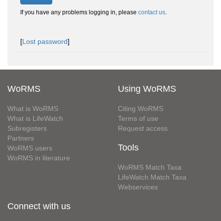
If you have any problems logging in, please
contact us
.
[
Lost password
]
WoRMS
Using WoRMS
What is WoRMS
Citing WoRMS
What is LifeWatch
Terms of use
Subregisters
Request access
Partners
Tools
WoRMS users
WoRMS in literature
WoRMS Match Taxa
LifeWatch Match Taxa
Webservices
Connect with us