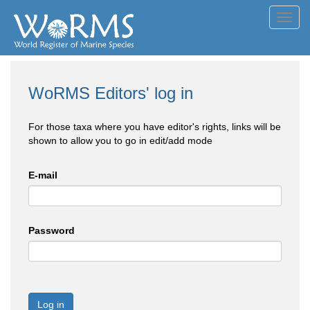
Toggl
navig
WoRMS Editors' log in
For those taxa where you have editor's rights, links will be
shown to allow you to go in edit/add mode
E-mail
Password
Log in