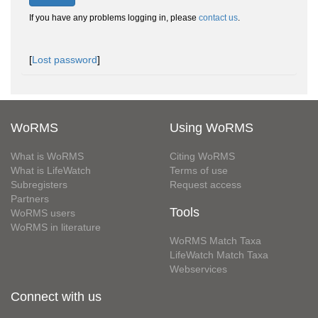
If you have any problems logging in, please
contact us
.
[
Lost password
]
WoRMS
Using WoRMS
What is WoRMS
Citing WoRMS
What is LifeWatch
Terms of use
Subregisters
Request access
Partners
Tools
WoRMS users
WoRMS in literature
WoRMS Match Taxa
LifeWatch Match Taxa
Webservices
Connect with us