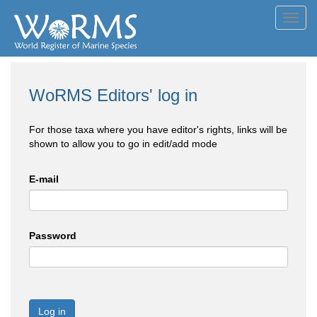
Toggl
navig
WoRMS Editors' log in
For those taxa where you have editor's rights, links will be
shown to allow you to go in edit/add mode
E-mail
Password
Log in