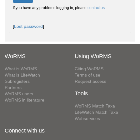
If you have any problems logging in, please
contact us
.
[
Lost password
]
WoRMS
Using WoRMS
What is WoRMS
Citing WoRMS
What is LifeWatch
Terms of use
Subregisters
Request access
Partners
Tools
WoRMS users
WoRMS in literature
WoRMS Match Taxa
LifeWatch Match Taxa
Webservices
Connect with us