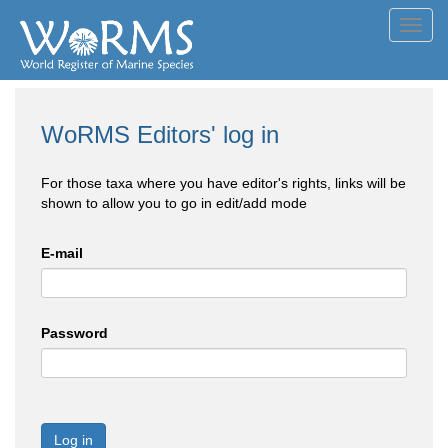
Toggl
navig
WoRMS Editors' log in
For those taxa where you have editor's rights, links will be
shown to allow you to go in edit/add mode
E-mail
Password
Log in