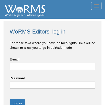
Toggl
navig
WoRMS Editors' log in
For those taxa where you have editor's rights, links will be
shown to allow you to go in edit/add mode
E-mail
Password
Log in