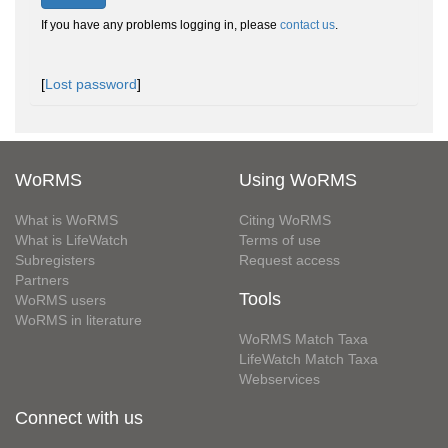
If you have any problems logging in, please
contact us
.
[
Lost password
]
WoRMS
Using WoRMS
What is WoRMS
Citing WoRMS
What is LifeWatch
Terms of use
Subregisters
Request access
Partners
Tools
WoRMS users
WoRMS in literature
WoRMS Match Taxa
LifeWatch Match Taxa
Webservices
Connect with us