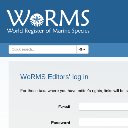
WoRMS Editors' log in
For those taxa where you have editor's rights, links will be
E-mail
Password