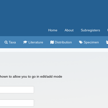
Home
About
Subregisters
Taxa
Literature
Distribution
Specimen
 shown to allow you to go in edit/add mode