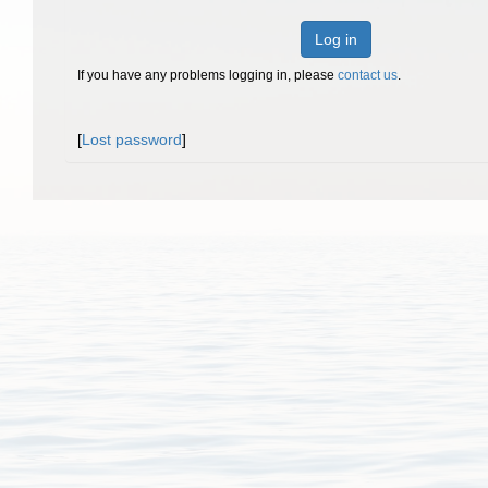
Log in
If you have any problems logging in, please
contact us
.
[
Lost password
]