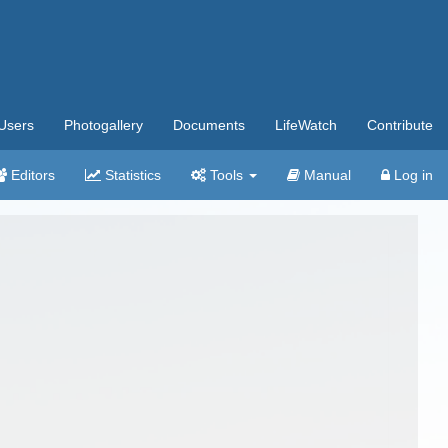
Users
Photogallery
Documents
LifeWatch
Contribute
Editors
Statistics
Tools
Manual
Log in