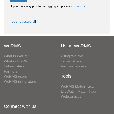
If you have any problems logging in, please
contact us
.
[
Lost password
]
WoRMS
Using WoRMS
What is WoRMS
Citing WoRMS
What is LifeWatch
Terms of use
Subregisters
Request access
Partners
Tools
WoRMS users
WoRMS in literature
WoRMS Match Taxa
LifeWatch Match Taxa
Webservices
Connect with us