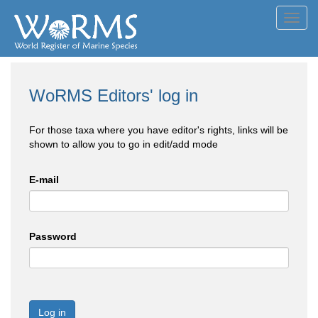
Toggl
navig
WoRMS Editors' log in
For those taxa where you have editor's rights, links will be
shown to allow you to go in edit/add mode
E-mail
Password
Log in