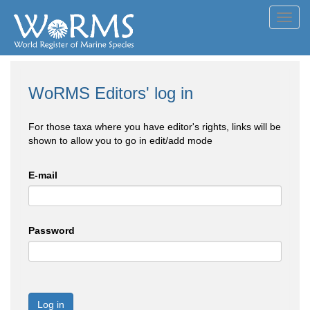
Toggl
navig
WoRMS Editors' log in
For those taxa where you have editor's rights, links will be
shown to allow you to go in edit/add mode
E-mail
Password
Log in