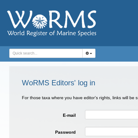
WoRMS Editors' log in
For those taxa where you have editor's rights, links will be
E-mail
Password