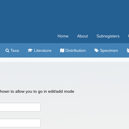
Home
About
Subregisters
Taxa
Literature
Distribution
Specimen
 shown to allow you to go in edit/add mode