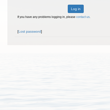
Log in
If you have any problems logging in, please
contact us
.
[
Lost password
]