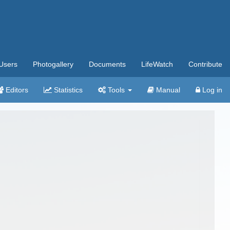
Users
Photogallery
Documents
LifeWatch
Contribute
Editors
Statistics
Tools
Manual
Log in