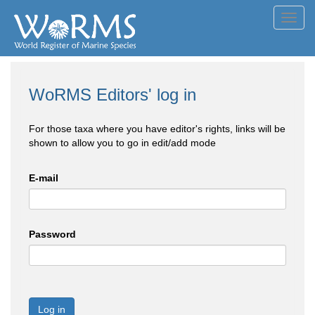
Toggl
navig
WoRMS Editors' log in
For those taxa where you have editor's rights, links will be
shown to allow you to go in edit/add mode
E-mail
Password
Log in