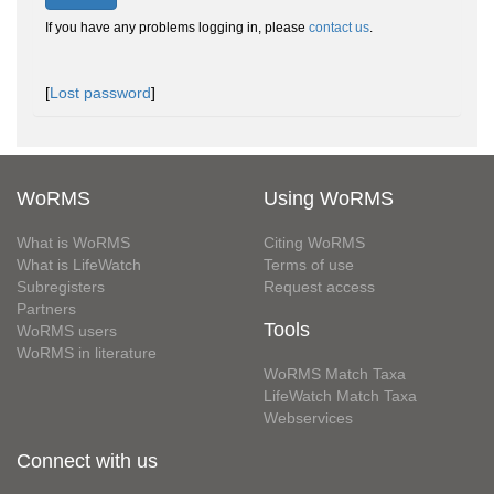
If you have any problems logging in, please
contact us
.
[
Lost password
]
WoRMS
Using WoRMS
What is WoRMS
Citing WoRMS
What is LifeWatch
Terms of use
Subregisters
Request access
Partners
Tools
WoRMS users
WoRMS in literature
WoRMS Match Taxa
LifeWatch Match Taxa
Webservices
Connect with us