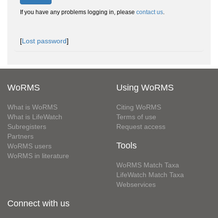
If you have any problems logging in, please
contact us
.
[
Lost password
]
WoRMS
Using WoRMS
What is WoRMS
Citing WoRMS
What is LifeWatch
Terms of use
Subregisters
Request access
Partners
Tools
WoRMS users
WoRMS in literature
WoRMS Match Taxa
LifeWatch Match Taxa
Webservices
Connect with us