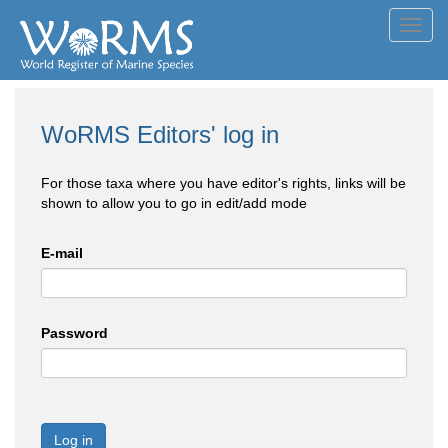
Toggl
navig
WoRMS Editors' log in
For those taxa where you have editor's rights, links will be
shown to allow you to go in edit/add mode
E-mail
Password
Log in