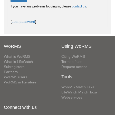
If you have any problems logging in, please
contact us
.
[
Lost password
]
WoRMS
Using WoRMS
What is WoRMS
Citing WoRMS
What is LifeWatch
Terms of use
Subregisters
Request access
Partners
Tools
WoRMS users
WoRMS in literature
WoRMS Match Taxa
LifeWatch Match Taxa
Webservices
Connect with us