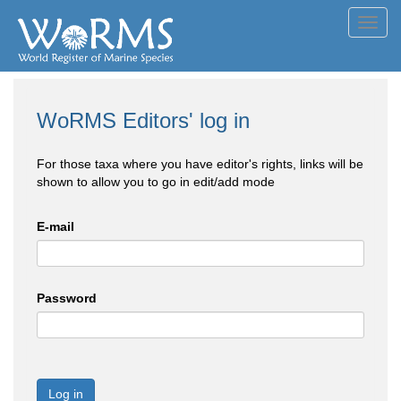
Toggl
navig
WoRMS Editors' log in
For those taxa where you have editor's rights, links will be
shown to allow you to go in edit/add mode
E-mail
Password
Log in