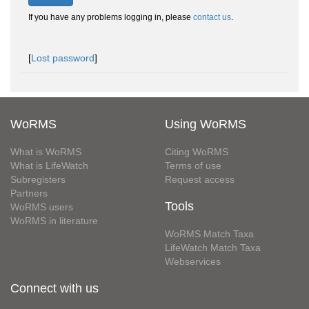
If you have any problems logging in, please
contact us
.
[
Lost password
]
WoRMS
Using WoRMS
What is WoRMS
Citing WoRMS
What is LifeWatch
Terms of use
Subregisters
Request access
Partners
Tools
WoRMS users
WoRMS in literature
WoRMS Match Taxa
LifeWatch Match Taxa
Webservices
Connect with us