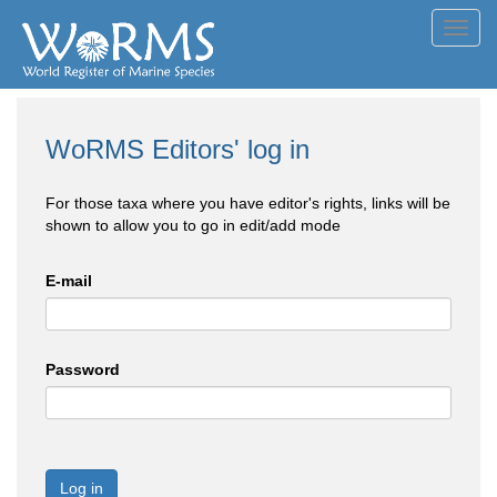
Toggl
navig
WoRMS Editors' log in
For those taxa where you have editor's rights, links will be
shown to allow you to go in edit/add mode
E-mail
Password
Log in