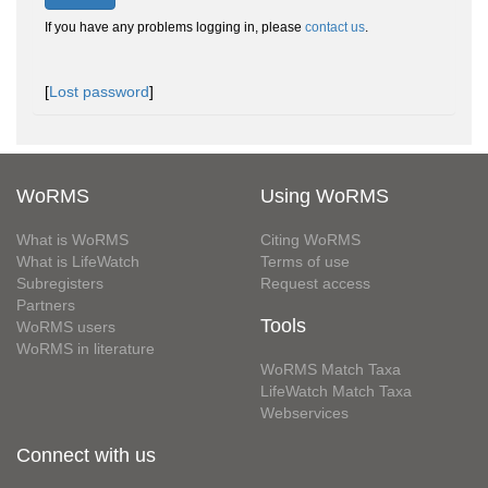
If you have any problems logging in, please
contact us
.
[
Lost password
]
WoRMS
Using WoRMS
What is WoRMS
Citing WoRMS
What is LifeWatch
Terms of use
Subregisters
Request access
Partners
Tools
WoRMS users
WoRMS in literature
WoRMS Match Taxa
LifeWatch Match Taxa
Webservices
Connect with us