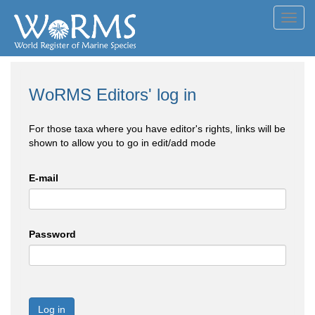
Toggl
navig
WoRMS Editors' log in
For those taxa where you have editor's rights, links will be
shown to allow you to go in edit/add mode
E-mail
Password
Log in