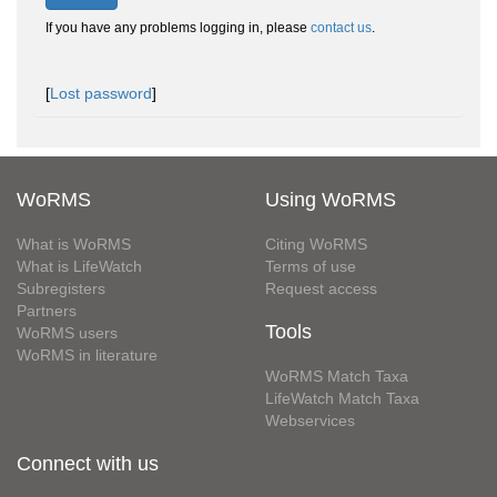
If you have any problems logging in, please
contact us
.
[
Lost password
]
WoRMS
Using WoRMS
What is WoRMS
Citing WoRMS
What is LifeWatch
Terms of use
Subregisters
Request access
Partners
Tools
WoRMS users
WoRMS in literature
WoRMS Match Taxa
LifeWatch Match Taxa
Webservices
Connect with us