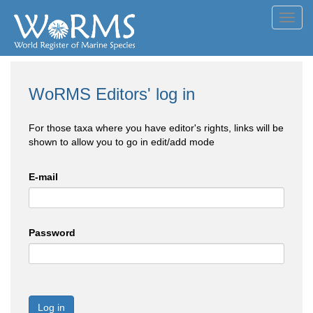
Toggl
navig
WoRMS Editors' log in
For those taxa where you have editor's rights, links will be
shown to allow you to go in edit/add mode
E-mail
Password
Log in