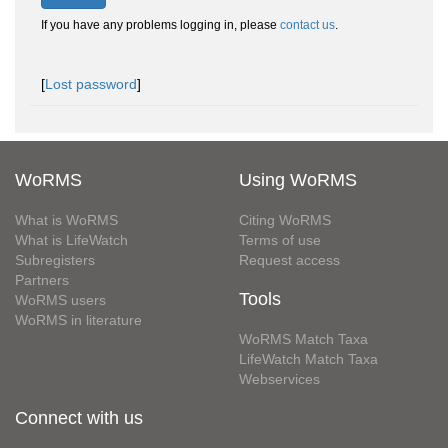
If you have any problems logging in, please
contact us
.
[
Lost password
]
WoRMS
Using WoRMS
What is WoRMS
Citing WoRMS
What is LifeWatch
Terms of use
Subregisters
Request access
Partners
Tools
WoRMS users
WoRMS in literature
WoRMS Match Taxa
LifeWatch Match Taxa
Webservices
Connect with us