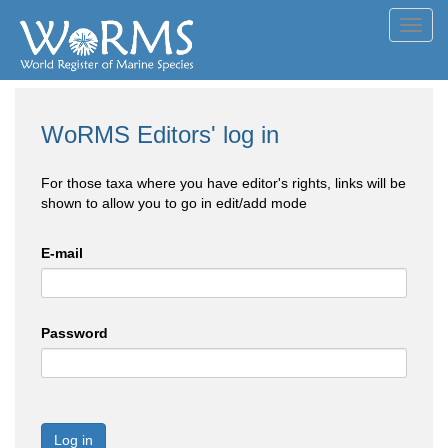
Toggl
navig
WoRMS Editors' log in
For those taxa where you have editor's rights, links will be
shown to allow you to go in edit/add mode
E-mail
Password
Log in