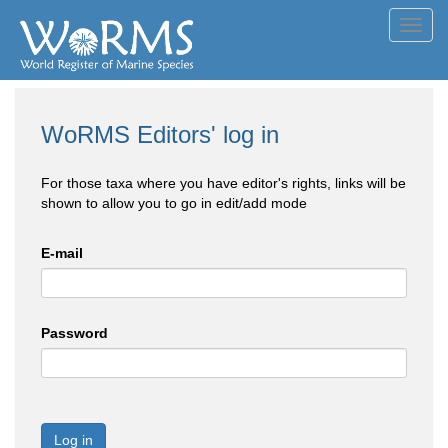
Toggl
navig
WoRMS Editors' log in
For those taxa where you have editor's rights, links will be
shown to allow you to go in edit/add mode
E-mail
Password
Log in