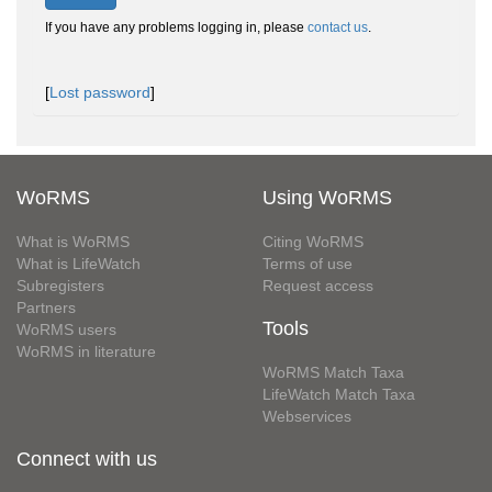
If you have any problems logging in, please
contact us
.
[
Lost password
]
WoRMS
Using WoRMS
What is WoRMS
Citing WoRMS
What is LifeWatch
Terms of use
Subregisters
Request access
Partners
Tools
WoRMS users
WoRMS in literature
WoRMS Match Taxa
LifeWatch Match Taxa
Webservices
Connect with us