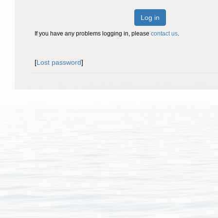
Log in
If you have any problems logging in, please
contact us
.
[
Lost password
]