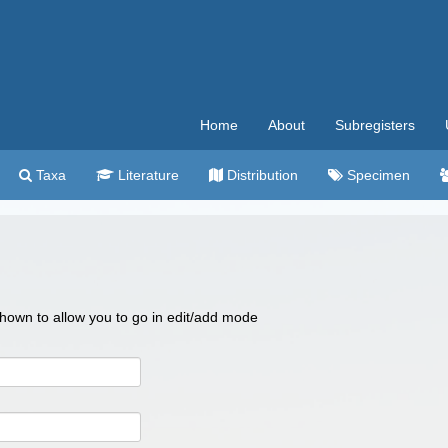
Home
About
Subregisters
Taxa
Literature
Distribution
Specimen
 shown to allow you to go in edit/add mode