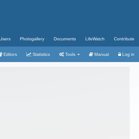
Users
Photogallery
Documents
LifeWatch
Contribute
Editors
Statistics
Tools
Manual
Log in