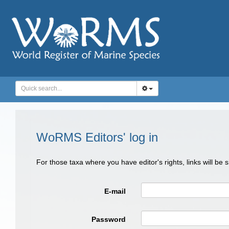
WoRMS Editors' log in
For those taxa where you have editor's rights, links will be
E-mail
Password