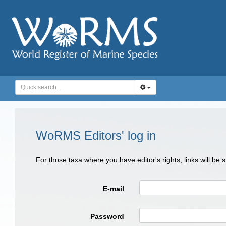
WoRMS Editors' log in
For those taxa where you have editor's rights, links will be
E-mail
Password