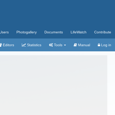
Users
Photogallery
Documents
LifeWatch
Contribute
Editors
Statistics
Tools
Manual
Log in