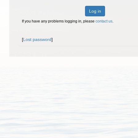
Log in
If you have any problems logging in, please
contact us
.
[
Lost password
]