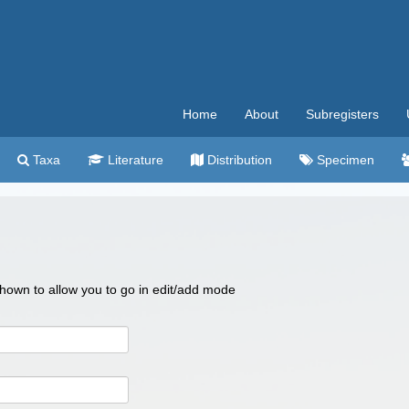
Home
About
Subregisters
Taxa
Literature
Distribution
Specimen
 shown to allow you to go in edit/add mode