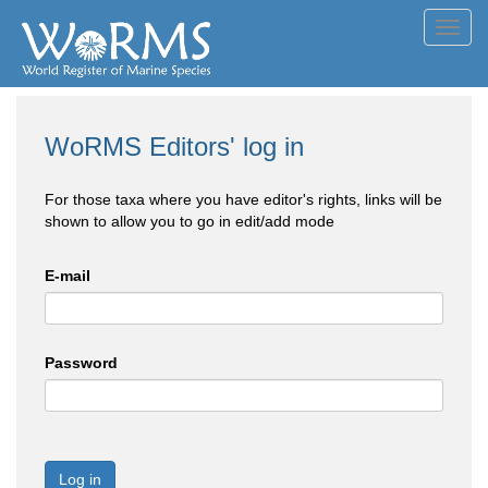
Toggl
navig
WoRMS Editors' log in
For those taxa where you have editor's rights, links will be
shown to allow you to go in edit/add mode
E-mail
Password
Log in