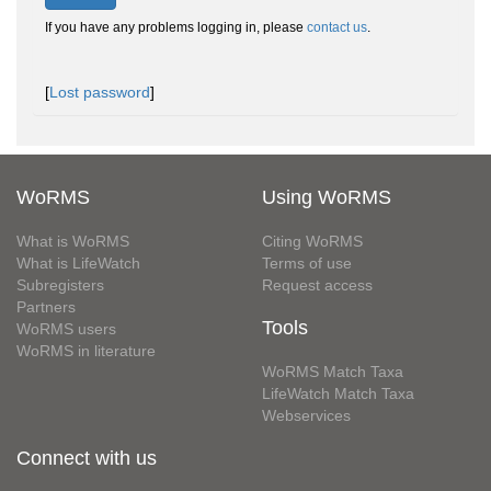
If you have any problems logging in, please
contact us
.
[
Lost password
]
WoRMS
Using WoRMS
What is WoRMS
Citing WoRMS
What is LifeWatch
Terms of use
Subregisters
Request access
Partners
Tools
WoRMS users
WoRMS in literature
WoRMS Match Taxa
LifeWatch Match Taxa
Webservices
Connect with us