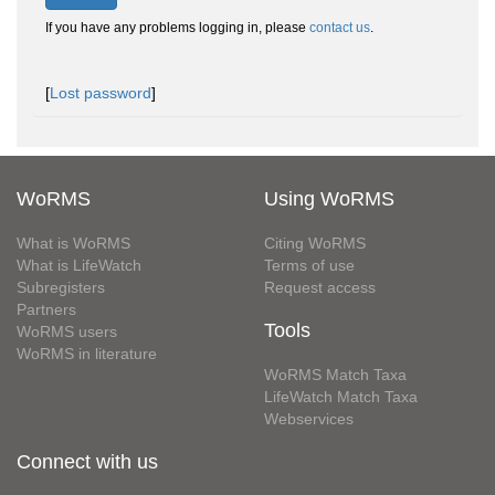
If you have any problems logging in, please
contact us
.
[
Lost password
]
WoRMS
Using WoRMS
What is WoRMS
Citing WoRMS
What is LifeWatch
Terms of use
Subregisters
Request access
Partners
Tools
WoRMS users
WoRMS in literature
WoRMS Match Taxa
LifeWatch Match Taxa
Webservices
Connect with us