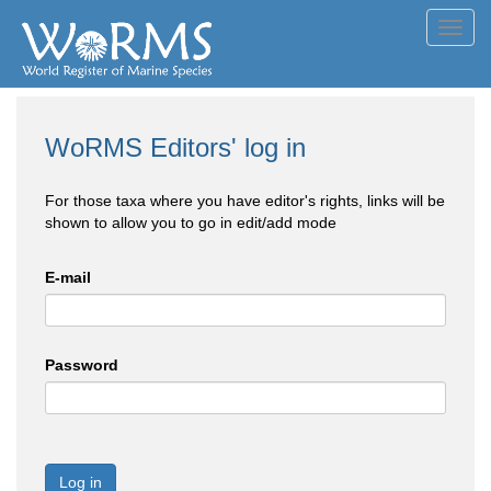
Toggl
navig
WoRMS Editors' log in
For those taxa where you have editor's rights, links will be
shown to allow you to go in edit/add mode
E-mail
Password
Log in