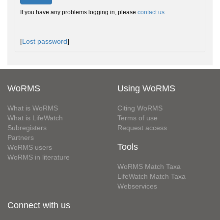
If you have any problems logging in, please
contact us
.
[
Lost password
]
WoRMS
Using WoRMS
What is WoRMS
Citing WoRMS
What is LifeWatch
Terms of use
Subregisters
Request access
Partners
Tools
WoRMS users
WoRMS in literature
WoRMS Match Taxa
LifeWatch Match Taxa
Webservices
Connect with us