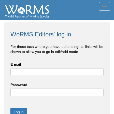
Toggl
navig
WoRMS Editors' log in
For those taxa where you have editor's rights, links will be
shown to allow you to go in edit/add mode
E-mail
Password
Log in