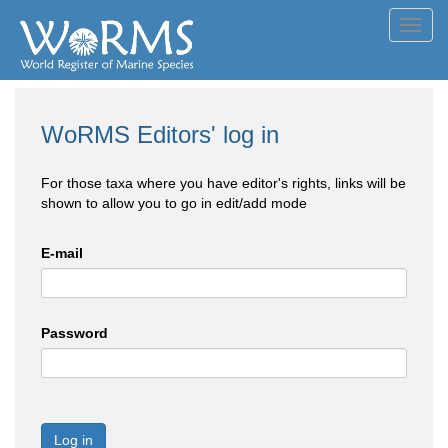
Toggl
navig
WoRMS Editors' log in
For those taxa where you have editor's rights, links will be
shown to allow you to go in edit/add mode
E-mail
Password
Log in