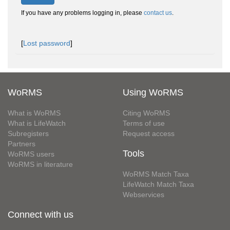
If you have any problems logging in, please
contact us
.
[
Lost password
]
WoRMS
Using WoRMS
What is WoRMS
Citing WoRMS
What is LifeWatch
Terms of use
Subregisters
Request access
Partners
Tools
WoRMS users
WoRMS in literature
WoRMS Match Taxa
LifeWatch Match Taxa
Webservices
Connect with us