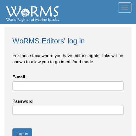
Toggl
navig
WoRMS Editors' log in
For those taxa where you have editor's rights, links will be
shown to allow you to go in edit/add mode
E-mail
Password
Log in