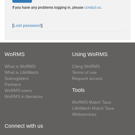
If you have any problems logging in, please
contact us
.
[
Lost password
]
WoRMS
Using WoRMS
What is WoRMS
Citing WoRMS
What is LifeWatch
Terms of use
Subregisters
Request access
Partners
Tools
WoRMS users
WoRMS in literature
WoRMS Match Taxa
LifeWatch Match Taxa
Webservices
Connect with us