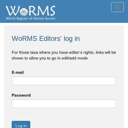
Toggl
navig
WoRMS Editors' log in
For those taxa where you have editor's rights, links will be
shown to allow you to go in edit/add mode
E-mail
Password
Log in