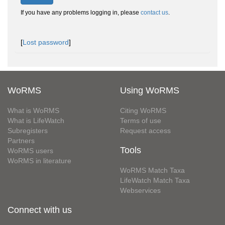
If you have any problems logging in, please
contact us
.
[
Lost password
]
WoRMS
Using WoRMS
What is WoRMS
Citing WoRMS
What is LifeWatch
Terms of use
Subregisters
Request access
Partners
Tools
WoRMS users
WoRMS in literature
WoRMS Match Taxa
LifeWatch Match Taxa
Webservices
Connect with us