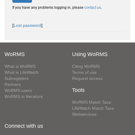
If you have any problems logging in, please
contact us
.
[
Lost password
]
WoRMS
Using WoRMS
What is WoRMS
Citing WoRMS
What is LifeWatch
Terms of use
Subregisters
Request access
Partners
Tools
WoRMS users
WoRMS in literature
WoRMS Match Taxa
LifeWatch Match Taxa
Webservices
Connect with us