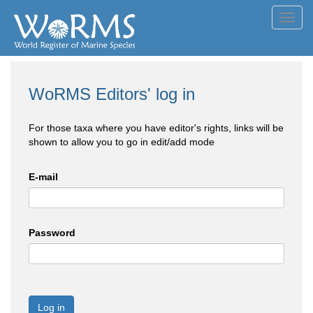
Toggl
navig
WoRMS Editors' log in
For those taxa where you have editor's rights, links will be
shown to allow you to go in edit/add mode
E-mail
Password
Log in