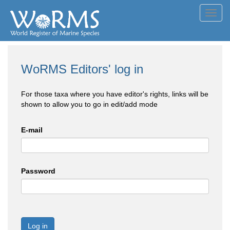
Toggl
navig
WoRMS Editors' log in
For those taxa where you have editor's rights, links will be
shown to allow you to go in edit/add mode
E-mail
Password
Log in