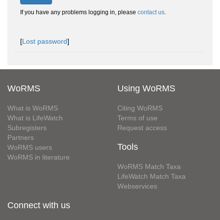
If you have any problems logging in, please
contact us
.
[
Lost password
]
WoRMS
Using WoRMS
What is WoRMS
Citing WoRMS
What is LifeWatch
Terms of use
Subregisters
Request access
Partners
Tools
WoRMS users
WoRMS in literature
WoRMS Match Taxa
LifeWatch Match Taxa
Webservices
Connect with us