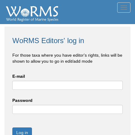
Toggl
navig
WoRMS Editors' log in
For those taxa where you have editor's rights, links will be
shown to allow you to go in edit/add mode
E-mail
Password
Log in