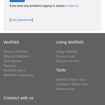
If you have any problems logging in, please
contact us
.
[
Lost password
]
WoRMS
Using WoRMS
What is WoRMS
Citing WoRMS
What is LifeWatch
Terms of use
Subregisters
Request access
Partners
Tools
WoRMS users
WoRMS in literature
WoRMS Match Taxa
LifeWatch Match Taxa
Webservices
Connect with us