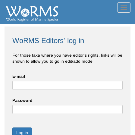
Toggl
navig
WoRMS Editors' log in
For those taxa where you have editor's rights, links will be
shown to allow you to go in edit/add mode
E-mail
Password
Log in