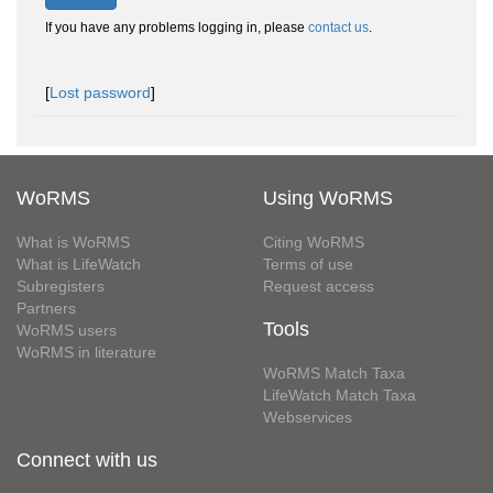
If you have any problems logging in, please
contact us
.
[
Lost password
]
WoRMS
Using WoRMS
What is WoRMS
Citing WoRMS
What is LifeWatch
Terms of use
Subregisters
Request access
Partners
Tools
WoRMS users
WoRMS in literature
WoRMS Match Taxa
LifeWatch Match Taxa
Webservices
Connect with us