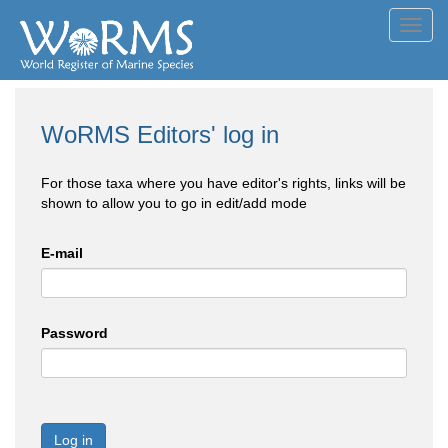
Toggl
navig
WoRMS Editors' log in
For those taxa where you have editor's rights, links will be
shown to allow you to go in edit/add mode
E-mail
Password
Log in