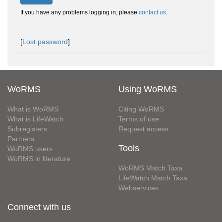
If you have any problems logging in, please
contact us
.
[
Lost password
]
WoRMS
Using WoRMS
What is WoRMS
Citing WoRMS
What is LifeWatch
Terms of use
Subregisters
Request access
Partners
Tools
WoRMS users
WoRMS in literature
WoRMS Match Taxa
LifeWatch Match Taxa
Webservices
Connect with us