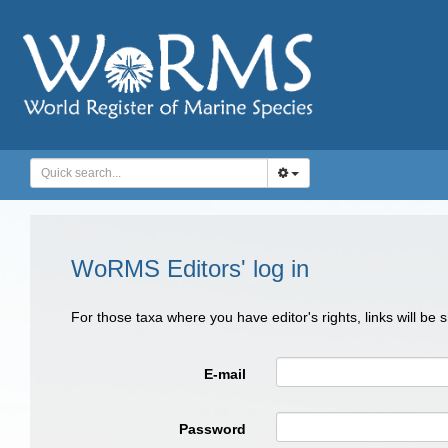
WoRMS Editors' log in
For those taxa where you have editor's rights, links will be
E-mail
Password