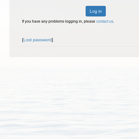
Log in
If you have any problems logging in, please
contact us
.
[
Lost password
]