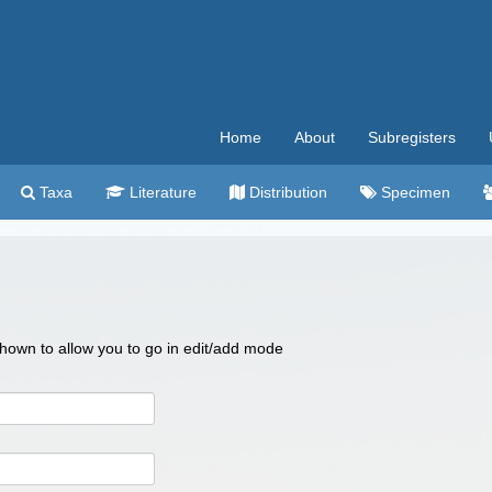
Home
About
Subregisters
Taxa
Literature
Distribution
Specimen
 shown to allow you to go in edit/add mode