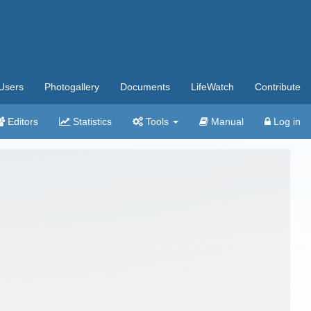
Users
Photogallery
Documents
LifeWatch
Contribute
Editors
Statistics
Tools
Manual
Log in