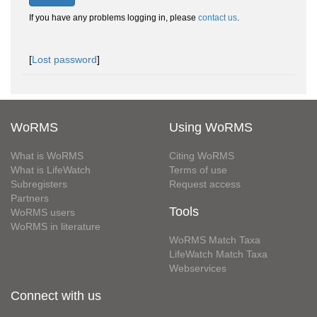
If you have any problems logging in, please
contact us
.
[
Lost password
]
WoRMS
Using WoRMS
What is WoRMS
Citing WoRMS
What is LifeWatch
Terms of use
Subregisters
Request access
Partners
Tools
WoRMS users
WoRMS in literature
WoRMS Match Taxa
LifeWatch Match Taxa
Webservices
Connect with us