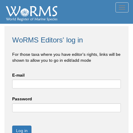
Toggl
navig
WoRMS Editors' log in
For those taxa where you have editor's rights, links will be
shown to allow you to go in edit/add mode
E-mail
Password
Log in