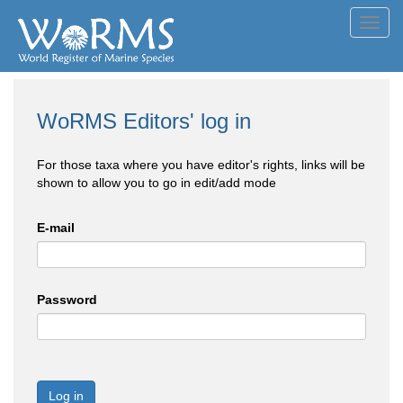
Toggl
navig
WoRMS Editors' log in
For those taxa where you have editor's rights, links will be
shown to allow you to go in edit/add mode
E-mail
Password
Log in