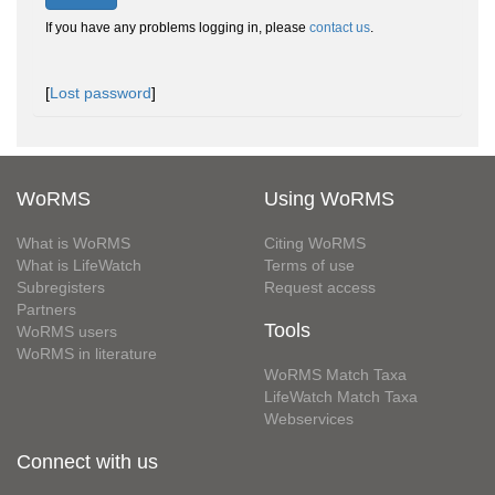
If you have any problems logging in, please
contact us
.
[
Lost password
]
WoRMS
Using WoRMS
What is WoRMS
Citing WoRMS
What is LifeWatch
Terms of use
Subregisters
Request access
Partners
Tools
WoRMS users
WoRMS in literature
WoRMS Match Taxa
LifeWatch Match Taxa
Webservices
Connect with us