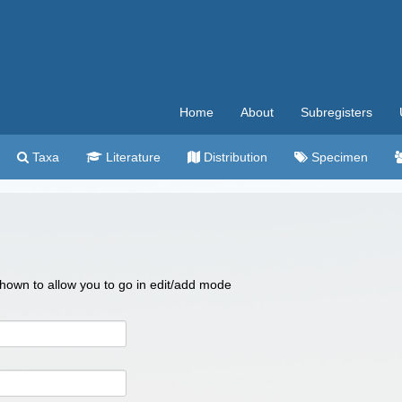
Home
About
Subregisters
Taxa
Literature
Distribution
Specimen
 shown to allow you to go in edit/add mode