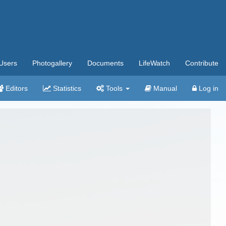
Users
Photogallery
Documents
LifeWatch
Contribute
Editors
Statistics
Tools
Manual
Log in