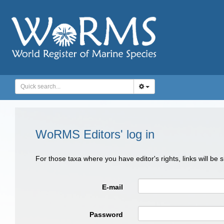
WoRMS Editors' log in
For those taxa where you have editor's rights, links will be
E-mail
Password