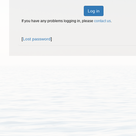
Log in
If you have any problems logging in, please
contact us
.
[
Lost password
]